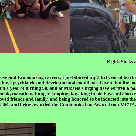
t the University Right- Sticks and Tones 
love and two amazing careers. I just started my 33rd year of teac
o have psychiatric and developmental conditions. Given that the book
ithin a year of turning 50, and at Mikaela's urging have written a p
sh a book, marathon, bungee jumping, kayaking in bio bays, mission 
y loved friends and family, and being honored to be inducted into
ville> and being awarded the Communication Award from MOTA. Th