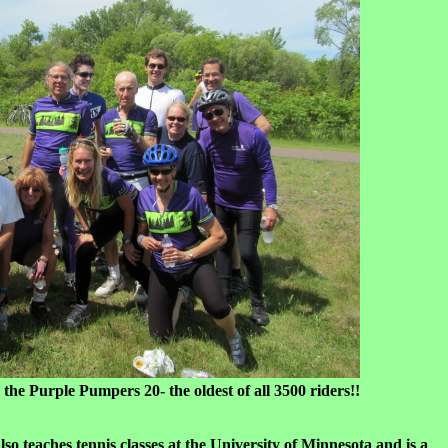
e Pumpers 20- the oldest of all 3500 riders!!
o teaches tennis classes at the University of Minnesota and is a