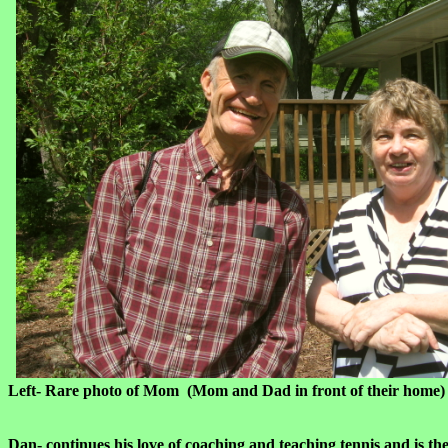
Left- Rare photo of Mom (Mom and Dad in front of thei
Dan-
continues his love of coaching and teaching tennis and is t