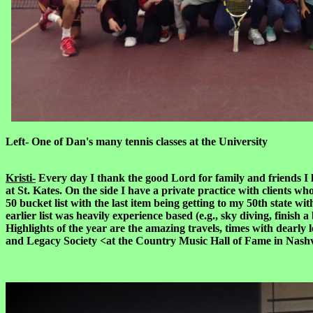
Left- One of Dan's many tennis classes a
Kristi-
Every day I thank the good Lord for family and friends I 
at St. Kates. On the side I have a private practice with clients wh
50 bucket list with the last item being getting to my 50th state w
earlier list was heavily experience based (e.g., sky diving, fini
Highlights of the year are the amazing travels, times with dearl
and Legacy Society <at the Country Music Hall of Fame in Nash