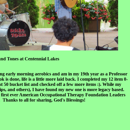
at Centennial Lakes
hing early morning aerobics and am in my 19th year as a Professor
 is done, life is a little more laid back. I completed my 12 item 0-
ost 50 bucket list and checked off a few more items :). While my
trips, and others), I have found my new one is more legacy based.
 the first ever American Occupational Therapy Foundation Leaders
anks to all for sharing, God's Blessings!