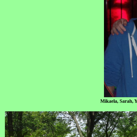
Mikaela, Sarah, Yours Truly and D