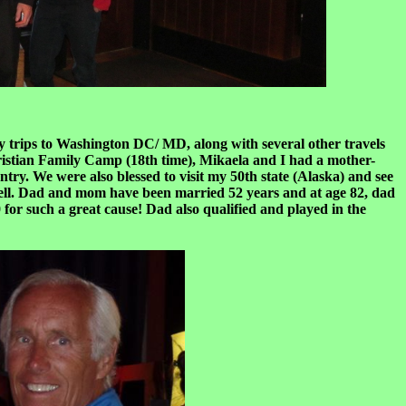
y trips to Washington DC/ MD, along with several other travels
ristian Family Camp (18th time), Mikaela and I had a mother-
ry. We were also blessed to visit my 50th state (Alaska) and see
well. Dad and mom have been married 52 years and at age 82, dad
for such a great cause! Dad also qualified and played in the