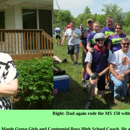
r home) Right- Dad again rode the MS 150 with the Purpl
he Maple Grove Girls and Centennial Boys High School Coach. He als