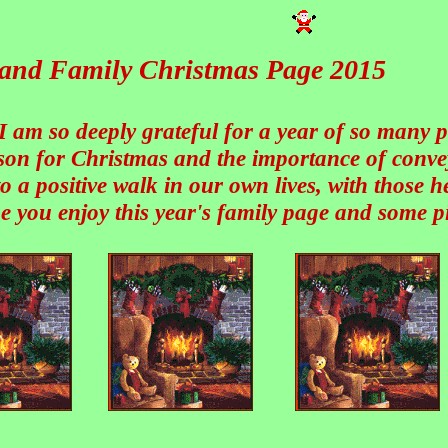
s and Family Christmas Page 2015
 I am so deeply grateful for a year of so many 
ason for Christmas and the importance of conve
o a positive walk in our own lives, with those 
e you enjoy this year's family page and some pi