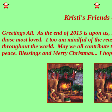
Kristi's Friend
Greetings All, As the end of 2015 is upon us,
those most loved. I too am mindful of the re
throughout the world. May we all contribute t
peace. Blessings and Merry Christmas... I hop