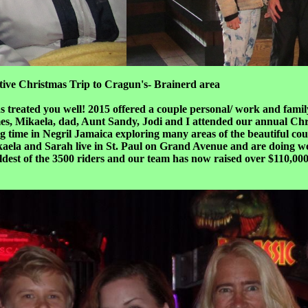
tive Christmas Trip to Cragun's- Brainerd area
 treated you well! 2015 offered a couple personal/ work and famil
mes, Mikaela, dad, Aunt Sandy, Jodi and I attended our annual Ch
ime in Negril Jamaica exploring many areas of the beautiful count
ikaela and Sarah live in St. Paul on Grand Avenue and are doing 
est of the 3500 riders and our team has now raised over $110,000 