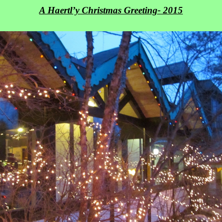
A Haertl’y Christmas Greeting- 2015