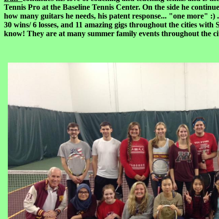
Tennis Pro at the Baseline Tennis Center. On the side he continu
how many guitars he needs, his patent response... "one more" :) .
30 wins/ 6 losses, and 11 amazing gigs throughout the cities with
know! They are at many summer family events throughout the city