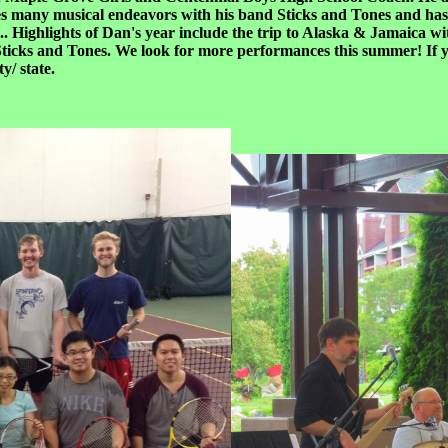
es many musical endeavors with his band Sticks and Tones and has 
.. Highlights of Dan's year include the trip to Alaska & Jamaica w
 Sticks and Tones. We look for more performances this summer! If yo
/ state.