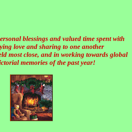
personal blessings and valued time spent with
ying love and sharing to one another
held most close, and in working towards global
ctorial memories of the past year!