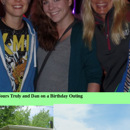
an on a Birthday Outing