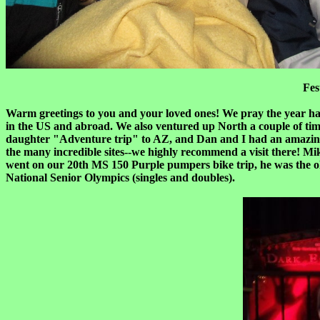
Fes
Warm greetings to you and your loved ones! We pray the year has
in the US and abroad. We also ventured up North a couple of ti
daughter "Adventure trip" to AZ, and Dan and I had an amazing t
the many incredible sites--we highly recommend a visit there! M
went on our 20th MS 150 Purple pumpers bike trip, he was the old
National Senior Olympics (singles and doubles).