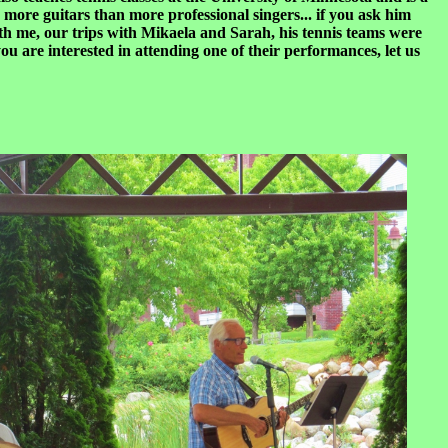
more guitars than more professional singers... if you ask him
ith me, our trips with Mikaela and Sarah, his tennis teams were
u are interested in attending one of their performances, let us